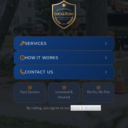
SERVICES
HOW IT WORKS
CONTACT US
Fast Service
Licensed &
No Fix, No Fee
Insured
By calling, you agree to our
terms & disclaimer
.