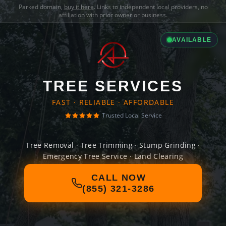
Parked domain,
buy it here
. Links to independent local providers, no
affiliation with prior owner or business.
AVAILABLE
TREE SERVICES
FAST · RELIABLE · AFFORDABLE
Trusted Local Service
Tree Removal · Tree Trimming · Stump Grinding ·
Emergency Tree Service · Land Clearing
CALL NOW
(855) 321-3286