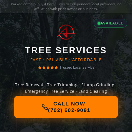
Parked domain,
buy it here
. Links to independent local providers, no
affiliation with prior owner or business.
AVAILABLE
TREE SERVICES
FAST · RELIABLE · AFFORDABLE
Trusted Local Service
Tree Removal · Tree Trimming · Stump Grinding ·
Emergency Tree Service · Land Clearing
CALL NOW
(702) 602-9091