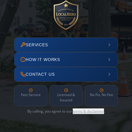
SERVICES
HOW IT WORKS
CONTACT US
Fast Service
Licensed &
No Fix, No Fee
Insured
By calling, you agree to our
terms & disclaimer
.