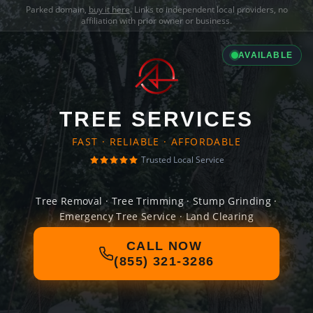
Parked domain,
buy it here
. Links to independent local providers, no
affiliation with prior owner or business.
AVAILABLE
TREE SERVICES
FAST · RELIABLE · AFFORDABLE
Trusted Local Service
Tree Removal · Tree Trimming · Stump Grinding ·
Emergency Tree Service · Land Clearing
CALL NOW
(855) 321-3286