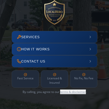
SERVICES
HOW IT WORKS
CONTACT US
Fast Service
Licensed &
No Fix, No Fee
Insured
By calling, you agree to our
terms & disclaimer
.