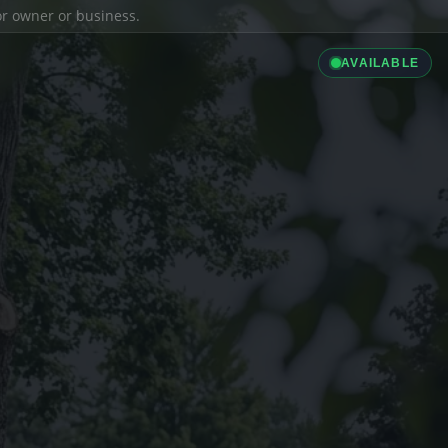
ior owner or business.
AVAILABLE