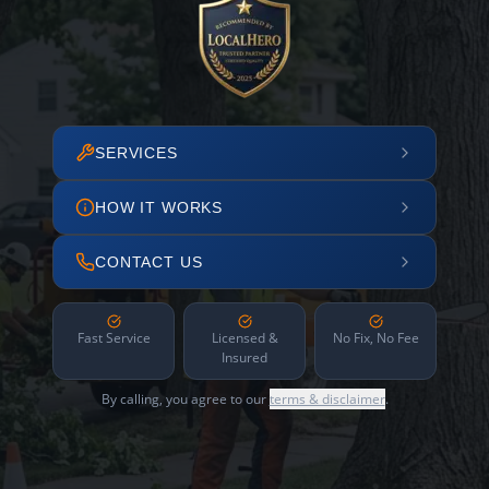
SERVICES
HOW IT WORKS
CONTACT US
Fast Service
Licensed &
No Fix, No Fee
Insured
By calling, you agree to our
terms & disclaimer
.