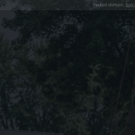
Parked domain,
buy 