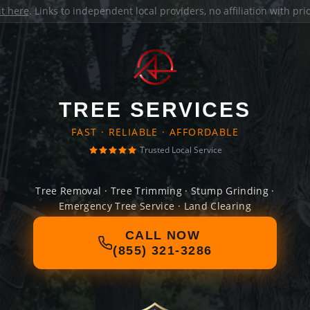
it here
. Links to independent local providers, no affiliation with pr
TREE SERVICES
FAST · RELIABLE · AFFORDABLE
Trusted Local Service
Tree Removal · Tree Trimming · Stump Grinding ·
Emergency Tree Service · Land Clearing
CALL NOW
(855) 321-3286