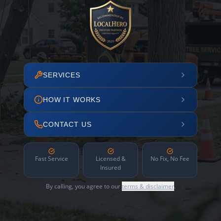
SERVICES
HOW IT WORKS
CONTACT US
Fast Service
Licensed &
No Fix, No Fee
Insured
By calling, you agree to our
terms & disclaimer
.