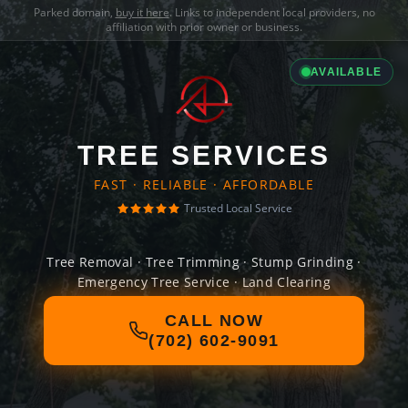
Parked domain,
buy it here
. Links to independent local providers, no
affiliation with prior owner or business.
AVAILABLE
TREE SERVICES
FAST · RELIABLE · AFFORDABLE
Trusted Local Service
Tree Removal · Tree Trimming · Stump Grinding ·
Emergency Tree Service · Land Clearing
CALL NOW
(702) 602-9091