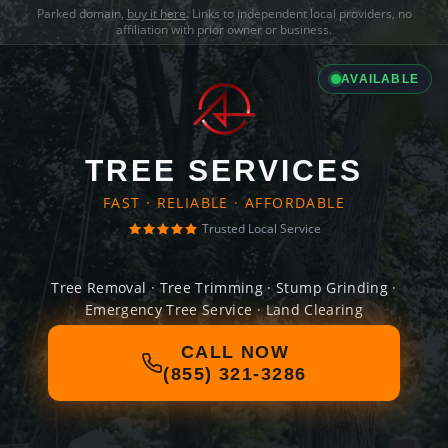
Parked domain,
buy it here
. Links to independent local providers, no
affiliation with prior owner or business.
AVAILABLE
TREE SERVICES
FAST · RELIABLE · AFFORDABLE
Trusted Local Service
Tree Removal · Tree Trimming · Stump Grinding ·
Emergency Tree Service · Land Clearing
CALL NOW
(855) 321-3286