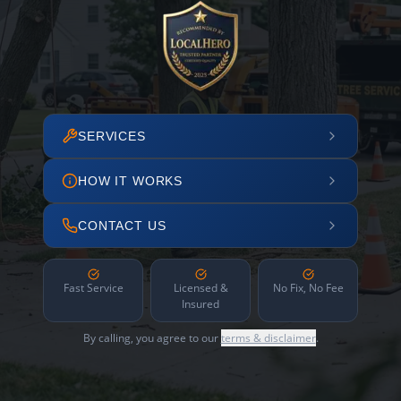
SERVICES
HOW IT WORKS
CONTACT US
Fast Service
Licensed &
No Fix, No Fee
Insured
By calling, you agree to our
terms & disclaimer
.